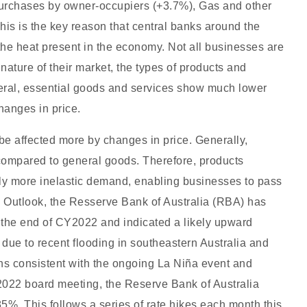
 purchases by owner-occupiers (+3.7%), Gas and other
his is the key reason that central banks around the
 the heat present in the economy. Not all businesses are
nature of their market, the types of products and
eneral, essential goods and services show much lower
changes in price.
 be affected more by changes in price. Generally,
ompared to general goods. Therefore, products
ly more inelastic demand, enabling businesses to pass
c Outlook, the Resserve Bank of Australia (RBA) has
by the end of CY2022 and indicated a likely upward
t due to recent flooding in southeastern Australia and
s consistent with the ongoing La Niña event and
 2022 board meeting, the Reserve Bank of Australia
85%. This follows a series of rate hikes each month this