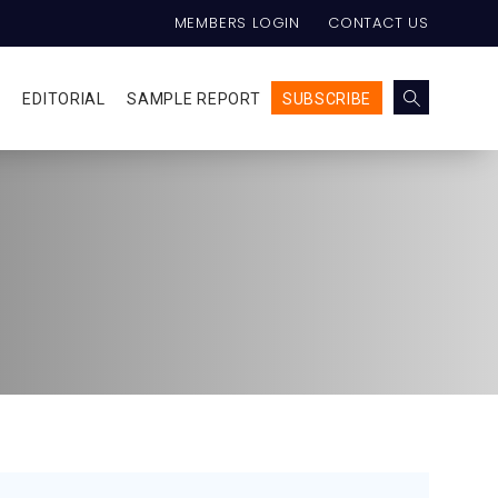
MEMBERS LOGIN
CONTACT US
E
EDITORIAL
SAMPLE REPORT
SUBSCRIBE