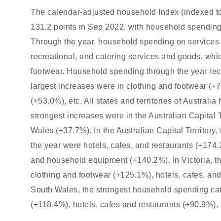
The calendar-adjusted household Index (indexed to
131.2 points in Sep 2022, with household spending
Through the year, household spending on services 
recreational, and catering services and goods, whi
footwear. Household spending through the year rec
largest increases were in clothing and footwear (+7
(+53.0%), etc. All states and territories of Austra
strongest increases were in the Australian Capital 
Wales (+37.7%). In the Australian Capital Territory
the year were hotels, cafes, and restaurants (+174
and household equipment (+140.2%). In Victoria, t
clothing and footwear (+125.1%), hotels, cafes, an
South Wales, the strongest household spending cat
(+118.4%), hotels, cafes and restaurants (+90.9%),