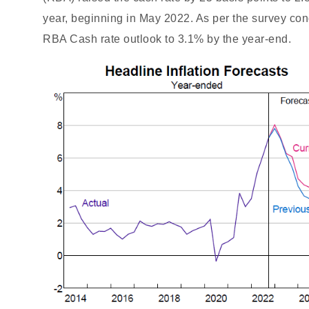
year, beginning in May 2022. As per the survey co
RBA Cash rate outlook to 3.1% by the year-end.