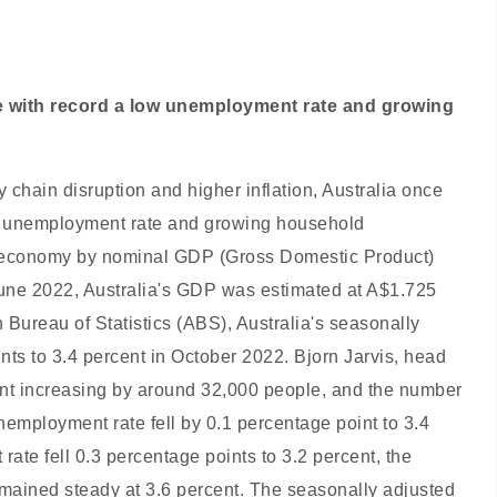
ce with record a low unemployment rate and growing
 chain disruption and higher inflation, Australia once
ow unemployment rate and growing household
al economy by nominal GDP (Gross Domestic Product)
une 2022, Australia's GDP was estimated at A$1.725
n Bureau of Statistics (ABS), Australia's seasonally
nts to 3.4 percent in October 2022. Bjorn Jarvis, head
ment increasing by around 32,000 people, and the number
employment rate fell by 0.1 percentage point to 3.4
ate fell 0.3 percentage points to 3.2 percent, the
mained steady at 3.6 percent. The seasonally adjusted