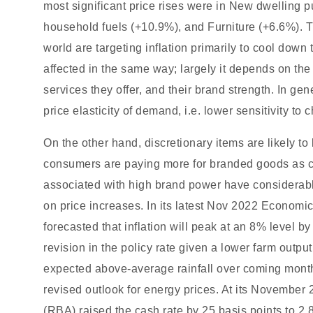
most significant price rises were in New dwelling
household fuels (+10.9%), and Furniture (+6.6%). T
world are targeting inflation primarily to cool down
affected in the same way; largely it depends on the 
services they offer, and their brand strength. In g
price elasticity of demand, i.e. lower sensitivity to 
On the other hand, discretionary items are likely to
consumers are paying more for branded goods as c
associated with high brand power have considerab
on price increases. In its latest Nov 2022 Economi
forecasted that inflation will peak at an 8% level 
revision in the policy rate given a lower farm outpu
expected above-average rainfall over coming month
revised outlook for energy prices. At its November
(RBA) raised the cash rate by 25 basis points to 2.