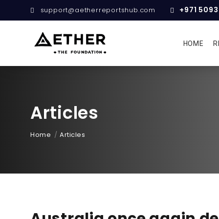
+971 509
support@aetherreportshub.com
HOME
R
Articles
Home
Articles
Australia once again de