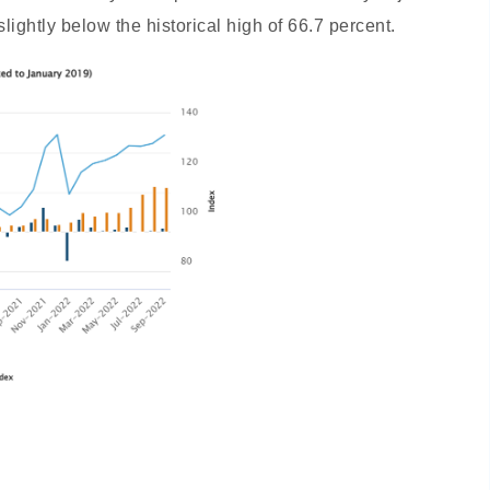
slightly below the historical high of 66.7 percent.