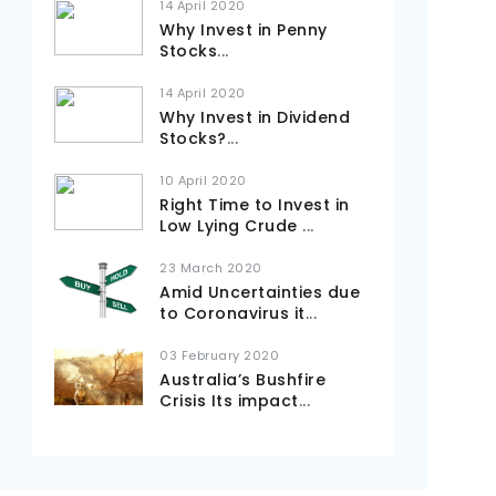
14 April 2020
Why Invest in Penny
Stocks
...
14 April 2020
Why Invest in Dividend
Stocks?
...
10 April 2020
Right Time to Invest in
Low Lying Crude
...
23 March 2020
Amid Uncertainties due
to Coronavirus it
...
03 February 2020
Australia’s Bushfire
Crisis Its impact
...