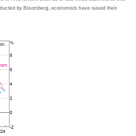
nducted by Bloomberg, economists have raised their