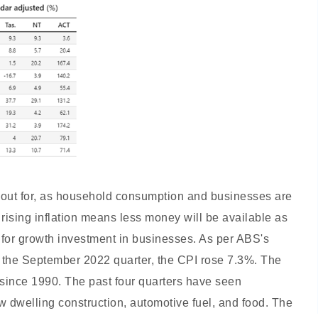
ch out for, as household consumption and businesses are
As rising inflation means less money will be available as
for growth investment in businesses. As per ABS's
o the September 2022 quarter, the CPI rose 7.3%. The
 since 1990. The past four quarters have seen
ew dwelling construction, automotive fuel, and food. The