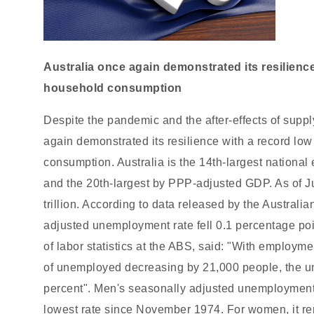
Australia once again demonstrated its resilien
household consumption
Despite the pandemic and the after-effects of supply
again demonstrated its resilience with a record l
consumption. Australia is the 14th-largest nation
and the 20th-largest by PPP-adjusted GDP. As of J
trillion. According to data released by the Australia
adjusted unemployment rate fell 0.1 percentage poi
of labor statistics at the ABS, said: "With employ
of unemployed decreasing by 21,000 people, the un
percent". Men's seasonally adjusted unemployment r
lowest rate since November 1974. For women, it re