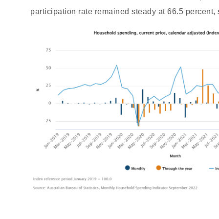
participation rate remained steady at 66.5 percent, 