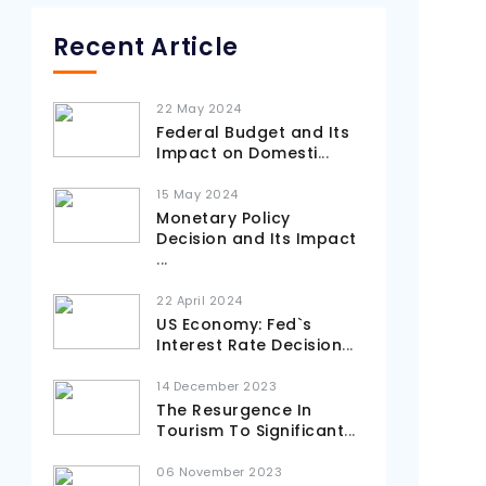
Recent Article
22 May 2024
Federal Budget and Its
Impact on Domesti
...
15 May 2024
Monetary Policy
Decision and Its Impact
...
22 April 2024
US Economy: Fed`s
Interest Rate Decision
...
14 December 2023
The Resurgence In
Tourism To Significant
...
06 November 2023