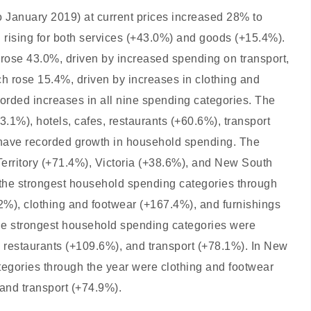
 January 2019) at current prices increased 28% to
 rising for both services (+43.0%) and goods (+15.4%).
rose 43.0%, driven by increased spending on transport,
ch rose 15.4%, driven by increases in clothing and
orded increases in all nine spending categories. The
3.1%), hotels, cafes, restaurants (+60.6%), transport
lia have recorded growth in household spending. The
Territory (+71.4%), Victoria (+38.6%), and New South
, the strongest household spending categories through
.2%), clothing and footwear (+167.4%), and furnishings
he strongest household spending categories were
d restaurants (+109.6%), and transport (+78.1%). In New
egories through the year were clothing and footwear
 and transport (+74.9%).