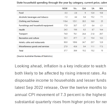
Looking ahead, inflation is a key indicator to wat
both likely to be affected by rising interest rates. 
disposable income to households and lesser funds 
latest Sep 2022 release, Over the twelve months t
annual CPI movement of 7.3 percent is the highest
substantial quarterly rises from higher prices for n