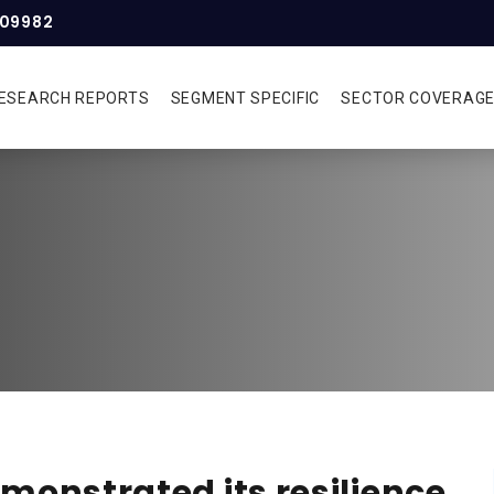
309982
ESEARCH REPORTS
SEGMENT SPECIFIC
SECTOR COVERAG
monstrated its resilience