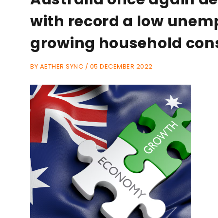
with record a low unem
growing household co
BY AETHER SYNC / 05 DECEMBER 2022