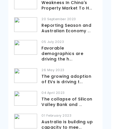
Weakness In China's
Property Market To H
...
20 September 2023
Reporting Season and
Australian Economy
...
05 July 2023
Favorable
demographics are
driving the h
...
26 May 2023
The growing adoption
of EVs is driving t
...
04 April 2023
The collapse of Silicon
Valley Bank and
...
01 February 2023
Australia is building up
capacity to mee
...