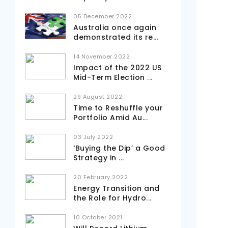
05 December 2022
Australia once again
demonstrated its re
...
14 November 2022
Impact of the 2022 US
Mid-Term Election
...
29 August 2022
Time to Reshuffle your
Portfolio Amid Au
...
03 July 2022
‘Buying the Dip’ a Good
Strategy in
...
20 February 2022
Energy Transition and
the Role for Hydro
...
10 October 2021