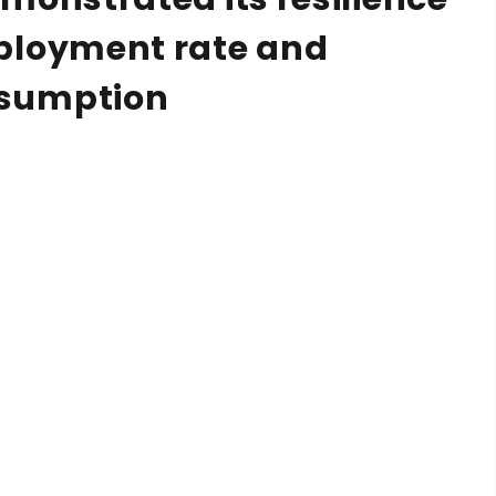
ployment rate and
nsumption