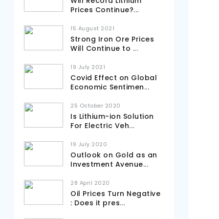
Will Record Lithium
Prices Continue?
...
15 August 2021
Strong Iron Ore Prices
Will Continue to
...
19 July 2021
Covid Effect on Global
Economic Sentimen
...
25 October 2020
Is Lithium-ion Solution
For Electric Veh
...
19 July 2020
Outlook on Gold as an
Investment Avenue
...
28 April 2020
Oil Prices Turn Negative
: Does it pres
...