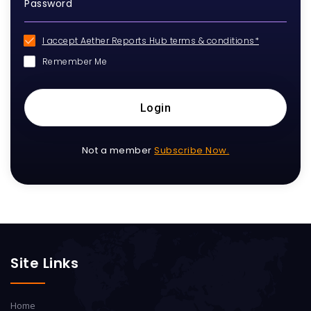
I accept Aether Reports Hub terms & conditions*
Remember Me
Login
Not a member
Subscribe Now.
Site Links
Home