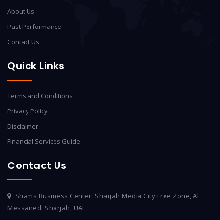
About Us
Past Performance
Contact Us
Quick Links
Terms and Conditions
Privacy Policy
Disclaimer
Financial Services Guide
Contact Us
Shams Business Center, Sharjah Media City Free Zone, Al
Messaned, Sharjah, UAE