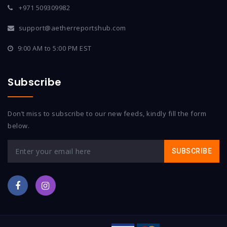
+971 509309982
support@aetherreportshub.com
9:00 AM to 5:00 PM EST
Subscribe
Don’t miss to subscribe to our new feeds, kindly fill the form
below.
SUBSCRIBE