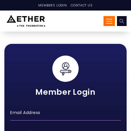
MEMBERS LOGIN
CONTACT US
Member Login