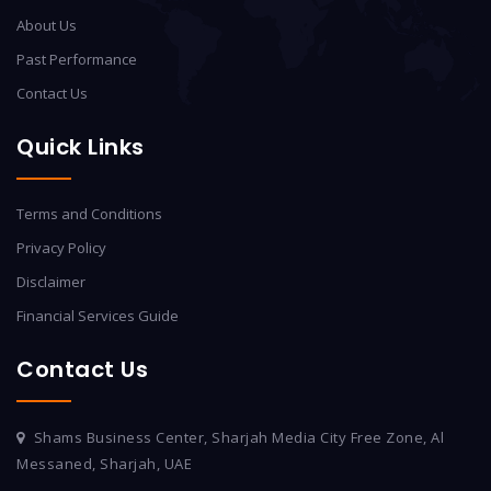
About Us
Past Performance
Contact Us
Quick Links
Terms and Conditions
Privacy Policy
Disclaimer
Financial Services Guide
Contact Us
Shams Business Center, Sharjah Media City Free Zone, Al
Messaned, Sharjah, UAE