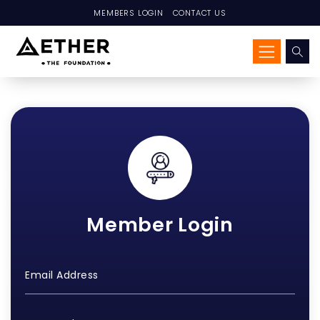
MEMBERS LOGIN
CONTACT US
Member Login