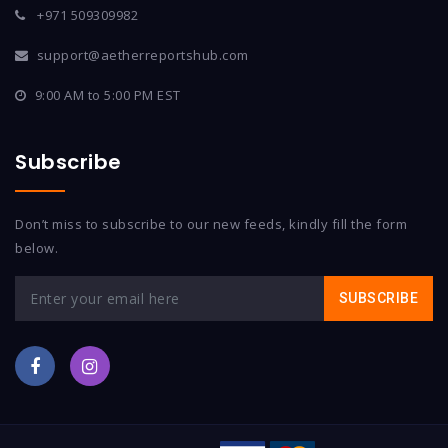
+971 509309982
support@aetherreportshub.com
9:00 AM to 5:00 PM EST
Subscribe
Don’t miss to subscribe to our new feeds, kindly fill the form
below.
SUBSCRIBE