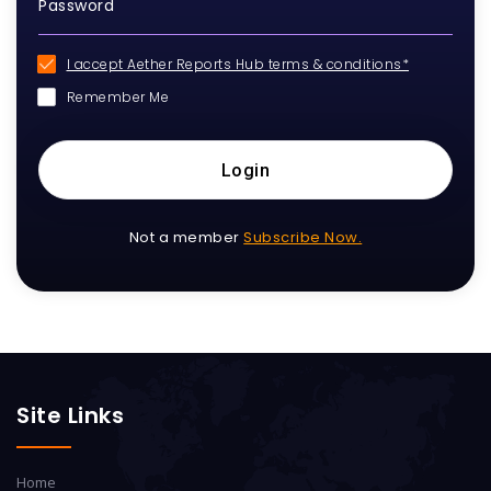
I accept Aether Reports Hub terms & conditions*
Remember Me
Login
Not a member
Subscribe Now.
Site Links
Home