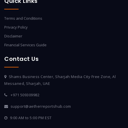
Quick Links
Terms and Conditions
Privacy Policy
Disclaimer
Financial Services Guide
Contact Us
Shams Business Center, Sharjah Media City Free Zone, Al
Messaned, Sharjah, UAE
+971 509309982
support@aetherreportshub.com
9:00 AM to 5:00 PM EST