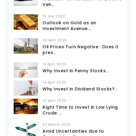
Veh
...
19 July 2020
Outlook on Gold as an
Investment Avenue
...
28 April 2020
Oil Prices Turn Negative : Does it
pres
...
14 April 2020
Why Invest in Penny Stocks
...
14 April 2020
Why Invest in Dividend Stocks?
...
10 April 2020
Right Time to Invest in Low Lying
Crude
...
23 March 2020
Amid Uncertainties due to