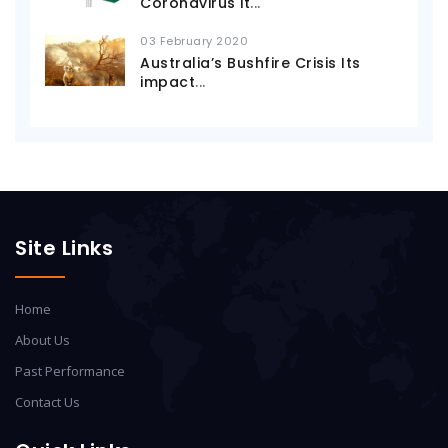
Coronavirus it
...
03 February 2020
Australia’s Bushfire Crisis Its
impact
...
Site Links
Home
About Us
Past Performance
Contact Us