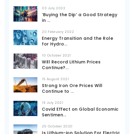
03 July 2022
‘Buying the Dip’ a Good Strategy
in
...
20 February 2022
Energy Transition and the Role
for Hydro
...
10 October 2021
Will Record Lithium Prices
Continue?
...
15 August 2021
Strong Iron Ore Prices Will
Continue to
...
19 July 2021
Covid Effect on Global Economic
Sentimen
...
25 October 2020
Is Lithium-ion Solution For Electric