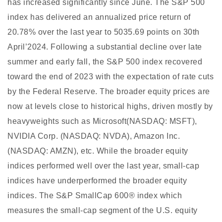
has increased significantly since June. The S&P 500
index has delivered an annualized price return of
20.78% over the last year to 5035.69 points on 30th
April’2024. Following a substantial decline over late
summer and early fall, the S&P 500 index recovered
toward the end of 2023 with the expectation of rate cuts
by the Federal Reserve. The broader equity prices are
now at levels close to historical highs, driven mostly by
heavyweights such as Microsoft(NASDAQ: MSFT),
NVIDIA Corp. (NASDAQ: NVDA), Amazon Inc.
(NASDAQ: AMZN), etc. While the broader equity
indices performed well over the last year, small-cap
indices have underperformed the broader equity
indices. The S&P SmallCap 600® index which
measures the small-cap segment of the U.S. equity