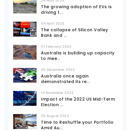
26 May 2023
The growing adoption of EVs is
driving t
...
04 April 2023
The collapse of Silicon Valley
Bank and
...
01 February 2023
Australia is building up capacity
to mee
...
05 December 2022
Australia once again
demonstrated its re
...
14 November 2022
Impact of the 2022 US Mid-Term
Election
...
29 August 2022
Time to Reshuffle your Portfolio
Amid Au
...