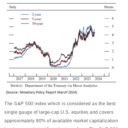
The S&P 500 index which is considered as the best
single gauge of large-cap U.S. equities and covers
approximately 80% of available market capitalization