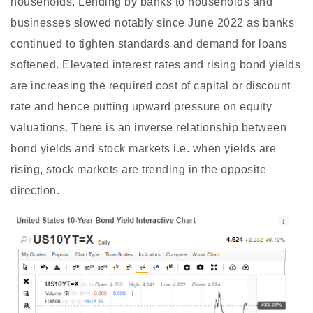
households. Lending by banks to households and
businesses slowed notably since June 2022 as banks
continued to tighten standards and demand for loans
softened. Elevated interest rates and rising bond yields
are increasing the required cost of capital or discount
rate and hence putting upward pressure on equity
valuations. There is an inverse relationship between
bond yields and stock markets i.e. when yields are
rising, stock markets are trending in the opposite
direction.