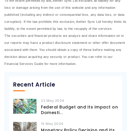
To the extent permitted by law, Aether Sync Ltd excludes all liability for any
loss or damage arising from the use of this website and any information
published (including any indirect or consequential loss, any data loss, or data
corruption). If the law prohibits this exclusion, Aether Sync Ltd hereby limits its
liability, to the extent permitted by law, to the resupply of the services.
The securities and financial products we analyze and share information on in
our reports may have a product disclosure statement or other offer document
associated with them. You should obtain a copy of these before making any
decision about acquiring any security or product. You can refer to our
Financial Services Guide for more information.
Recent Article
22 May 2024
Federal Budget and Its Impact on
Domesti
...
15 May 2024
Monetary Policy Decision and Its