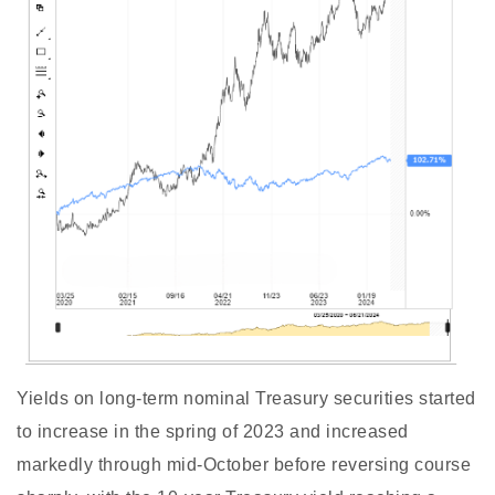
Yields on long-term nominal Treasury securities started
to increase in the spring of 2023 and increased
markedly through mid-October before reversing course