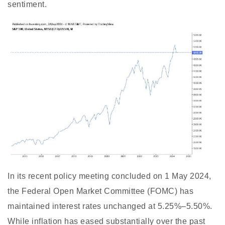
sentiment.
In its recent policy meeting concluded on 1 May 2024,
the Federal Open Market Committee (FOMC) has
maintained interest rates unchanged at 5.25%–5.50%.
While inflation has eased substantially over the past