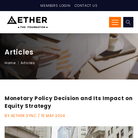
MEMBERS LOGIN
CONTACT US
Articles
Home
Articles
Monetary Policy Decision and Its Impact on
Equity Strategy
BY AETHER SYNC / 15 MAY 2024