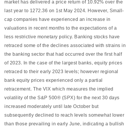
market has delivered a price return of 10.92% over the
last year to 1272.36 on 1st May 2024. However, Small-
cap companies have experienced an increase in
valuations in recent months to the expectations of a
less restrictive monetary policy. Banking stocks have
retraced some of the declines associated with strains in
the banking sector that had occurred over the first half
of 2023. In the case of the largest banks, equity prices
retraced to their early 2023 levels; however regional
bank equity prices experienced only a partial
retracement. The VIX which measures the implied
volatility of the S&P 500® (SPX) for the next 30 days
increased moderately until late October but
subsequently declined to reach levels somewhat lower
than those prevailing in early June, indicating a bullish