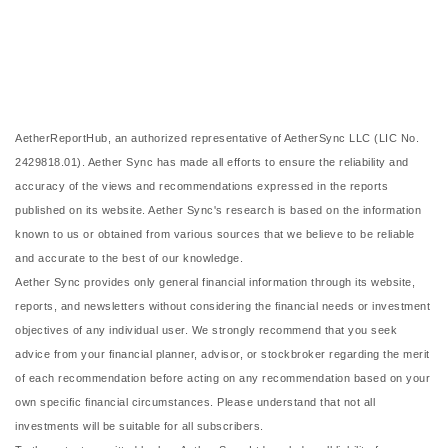
AetherReportHub, an authorized representative of AetherSync LLC (LIC No.
2429818.01). Aether Sync has made all efforts to ensure the reliability and
accuracy of the views and recommendations expressed in the reports
published on its website. Aether Sync's research is based on the information
known to us or obtained from various sources that we believe to be reliable
and accurate to the best of our knowledge.
Aether Sync provides only general financial information through its website,
reports, and newsletters without considering the financial needs or investment
objectives of any individual user. We strongly recommend that you seek
advice from your financial planner, advisor, or stockbroker regarding the merit
of each recommendation before acting on any recommendation based on your
own specific financial circumstances. Please understand that not all
investments will be suitable for all subscribers.