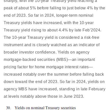
sharply, with the 10-year Treasury yield reaching a
peak of about 5% before falling to just below 4% by the
end of 2023. So far in 2024, longer-term nominal
Treasury yields have increased, with the 10-year
Treasury yield rising to about 4.4% by late Feb’2024.
The 10-year Treasury yield is considered a risk-free
instrument and is closely watched as an indicator of
broader investor confidence. Yields on agency
mortgage-backed securities (MBS)—an important
pricing factor for home mortgage interest rates—
increased notably over the summer before falling back
down toward the end of 2023. So far in 2024, yields on
agency MBS have increased, standing in late February
at levels notably above those in June 2023.