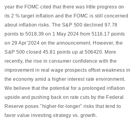
year the FOMC cited that there was little progress on
its 2 % target inflation and the FOMC is still concerned
about inflation risks. The S&P 500 declined 97.78
points to 5018.39 on 1 May 2024 from 5116.17 points
on 29 Apr’2024 on the announcement. However, the
S&P 500 closed 45.81 points up at 506420. More
recently, the rise in consumer confidence with the
improvement in real wage prospects offset weakness in
the economy amid a higher interest rate environment.
We believe that the potential for a prolonged inflation
upside and pushing back on rate cuts by the Federal
Reserve poses "higher-for-longer" risks that tend to
favor value investing strategy vs. growth.