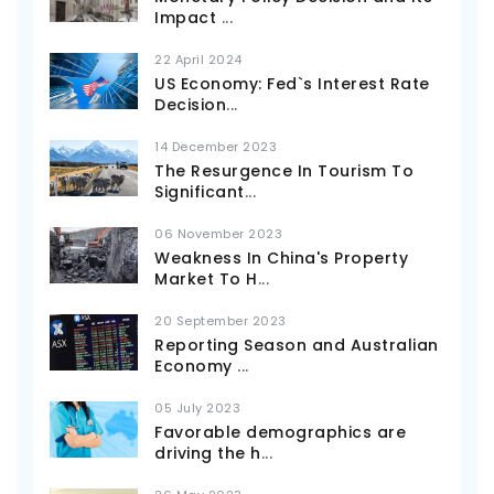
Impact
...
22 April 2024
US Economy: Fed`s Interest Rate
Decision
...
14 December 2023
The Resurgence In Tourism To
Significant
...
06 November 2023
Weakness In China's Property
Market To H
...
20 September 2023
Reporting Season and Australian
Economy
...
05 July 2023
Favorable demographics are
driving the h
...