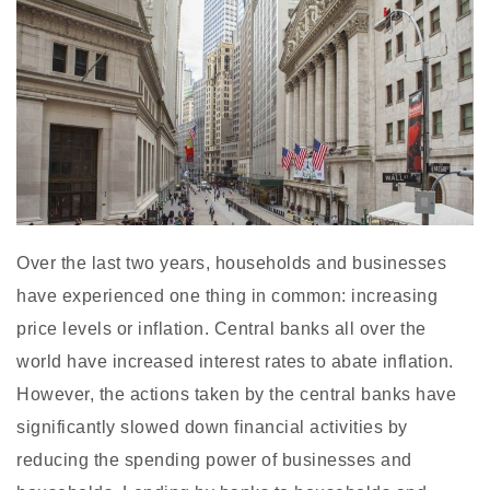
Over the last two years, households and businesses
have experienced one thing in common: increasing
price levels or inflation. Central banks all over the
world have increased interest rates to abate inflation.
However, the actions taken by the central banks have
significantly slowed down financial activities by
reducing the spending power of businesses and