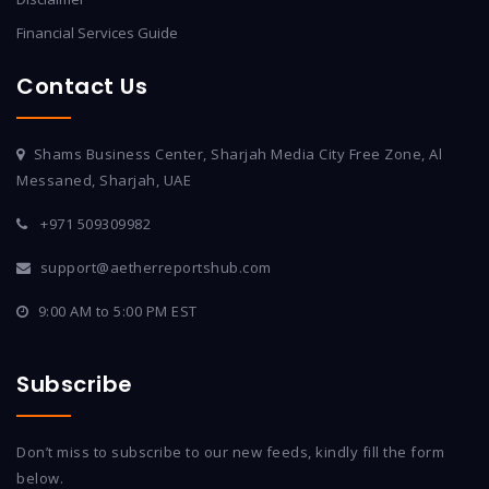
Financial Services Guide
Contact Us
Shams Business Center, Sharjah Media City Free Zone, Al
Messaned, Sharjah, UAE
+971 509309982
support@aetherreportshub.com
9:00 AM to 5:00 PM EST
Subscribe
Don’t miss to subscribe to our new feeds, kindly fill the form
below.