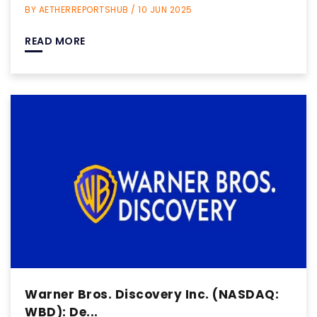
BY AETHERREPORTSHUB / 10 JUN 2025
READ MORE
Warner Bros. Discovery Inc. (NASDAQ:
WBD): De...