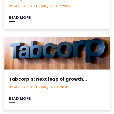
BY AETHERREPORTSHUB / 24 DEC 2024
READ MORE
Tabcorp’s: Next leap of growth...
BY AETHERREPORTSHUB / 14 FEB 2020
READ MORE