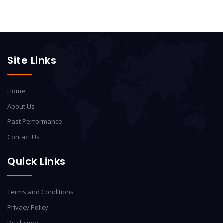
Site Links
Home
About Us
Past Performance
Contact Us
Quick Links
Terms and Conditions
Privacy Policy
Disclaimer