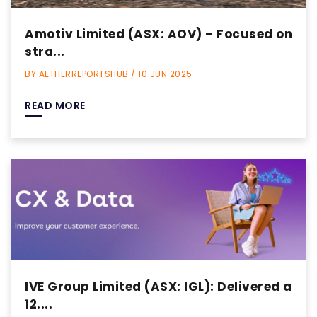
Amotiv Limited (ASX: AOV) – Focused on
stra...
BY AETHERREPORTSHUB / 10 JUN 2025
READ MORE
IVE Group Limited (ASX: IGL): Delivered a
12....