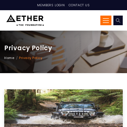
MEMBERS LOGIN
CONTACT US
Privacy Policy
Home
Privacy Policy